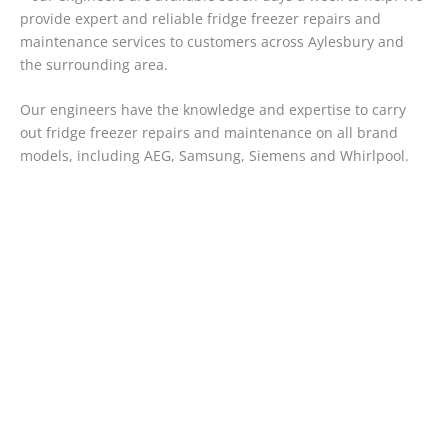
provide expert and reliable fridge freezer repairs and
maintenance services to customers across Aylesbury and
the surrounding area.
Our engineers have the knowledge and expertise to carry
out fridge freezer repairs and maintenance on all brand
models, including AEG, Samsung, Siemens and Whirlpool.