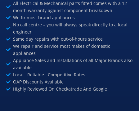
All Electrical & Mechanical parts fitted comes with a 12
month warranty against component breakdown
We fix most brand appliances
No call centre – you will always speak directly to a local
engineer
Same day repairs with out-of-hours service
We repair and service most makes of domestic
appliances
Appliance Sales and Installations of all Major Brands also
available
Local . Reliable . Competitive Rates.
OAP Discounts Available
Highly Reviewed On Checkatrade And Google