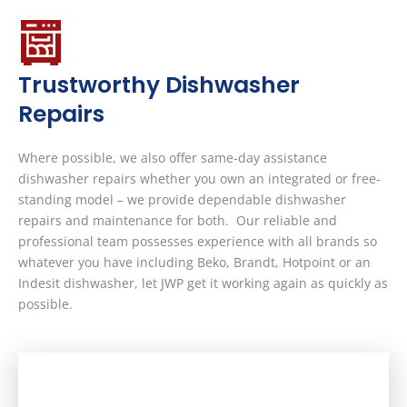
Trustworthy Dishwasher
Repairs
Where possible, we also offer same-day assistance
dishwasher repairs whether you own an integrated or free-
standing model – we provide dependable dishwasher
repairs and maintenance for both. Our reliable and
professional team possesses experience with all brands so
whatever you have including Beko, Brandt, Hotpoint or an
Indesit dishwasher, let JWP get it working again as quickly as
possible.