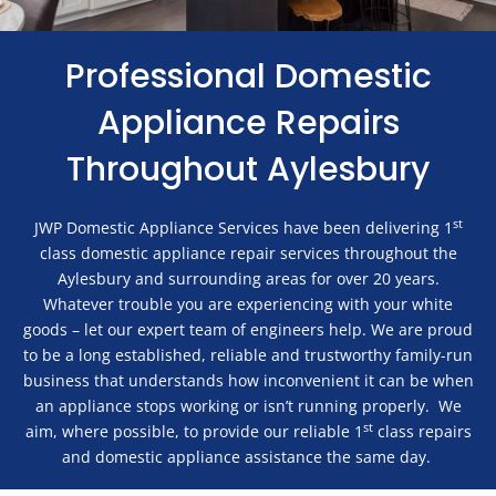
Professional Domestic
Appliance Repairs
Throughout Aylesbury
st
JWP Domestic Appliance Services have been delivering 1
class domestic appliance repair services throughout the
Aylesbury and surrounding areas for over 20 years.
Whatever trouble you are experiencing with your white
goods – let our expert team of engineers help. We are proud
to be a long established, reliable and trustworthy family-run
business that understands how inconvenient it can be when
an appliance stops working or isn’t running properly. We
st
aim, where possible, to provide our reliable 1
class repairs
and domestic appliance assistance the same day.