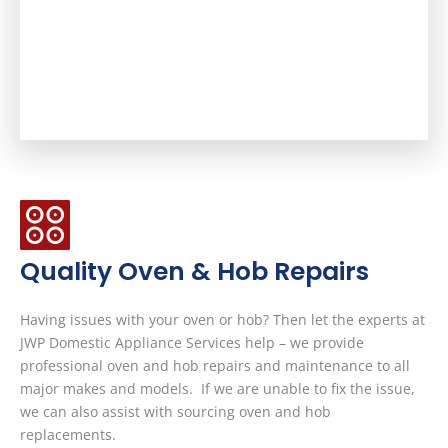
Quality Oven & Hob Repairs
Having issues with your oven or hob? Then let the experts at
JWP Domestic Appliance Services help – we provide
professional oven and hob repairs and maintenance to all
major makes and models. If we are unable to fix the issue,
we can also assist with sourcing oven and hob
replacements.