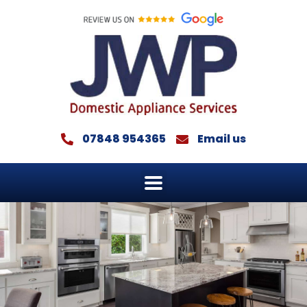
Skip
to
content
07848 954365
Email us