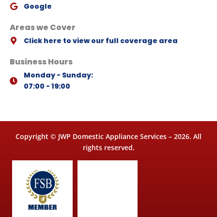
Google
Areas we Cover
Click here to view our full coverage area
Business Hours
Monday - Sunday:
07:00 - 19:00
Copyright © JWP Domestic Appliance Services – 2026. All
rights reserved.