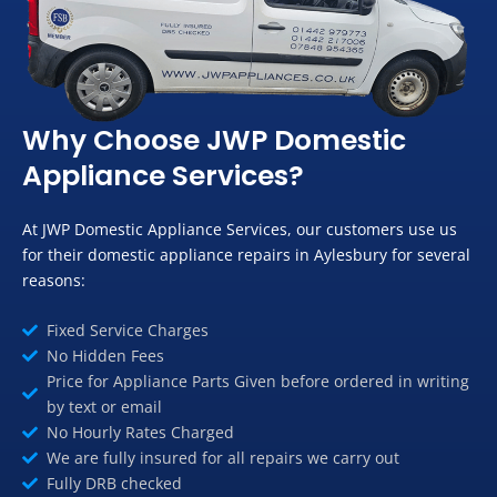
Why Choose JWP Domestic
Appliance Services?
At JWP Domestic Appliance Services, our customers use us
for their domestic appliance repairs in Aylesbury for several
reasons:
Fixed Service Charges
No Hidden Fees
Price for Appliance Parts Given before ordered in writing
by text or email
No Hourly Rates Charged
We are fully insured for all repairs we carry out
Fully DRB checked