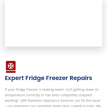
Expert Fridge Freezer Repairs
If your fridge freezer is leaking water, isn’t getting down to
temperature correctly or has even completely stopped
working? JWP Domestic Appliance Services can fix the issue
– our engineers are available seven days a week to help. We