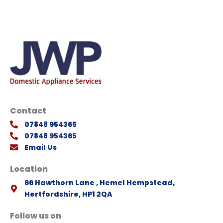
Contact
07848 954365
07848 954365
Email Us
Location
66 Hawthorn Lane , Hemel Hempstead,
Hertfordshire, HP1 2QA
Follow us on