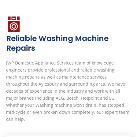
Reliable Washing Machine
Repairs
JWP Domestic Appliance Services team of knowledge
engineers provide professional and reliable washing
machine repairs as well as maintenance services
throughout the Aylesbury and surrounding area. We have
decades of experience in the industry and work with all
major brands including AEG, Bosch, Hotpoint and LG.
Whether your Washing machine won’t drain, has stopped
mid-cycle or even broken down completely, our expert team
can help.